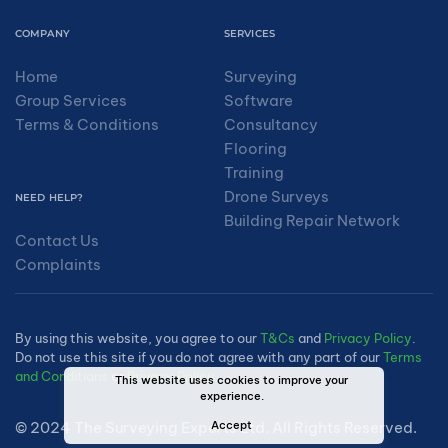
COMPANY
SERVICES
Home
Surveying
Group Services
Software
Terms & Conditions
Consultancy
Flooring
Training
Drone Surveys
NEED HELP?
Building Repair Network
Contact Us
Complaints
By using this website, you agree to our
T&Cs
and
Privacy Policy
.
Do not use this site if you do not agree with any part of our
Terms
and Conditions
or
Privacy Policy
.
This website uses cookies to improve your
experience.
Accept
© 2024 The Surveying Experts Ltd. All Rights Reserved.