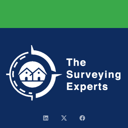
Have a project in mind? You’re welcome to send a
message
or
give us a call.