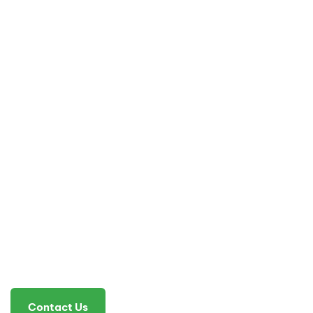
Contact Us