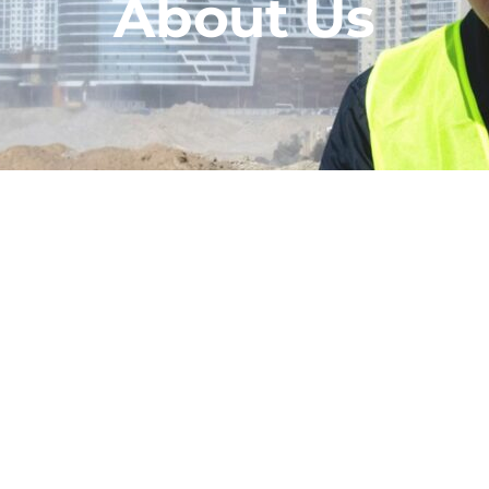
About Us