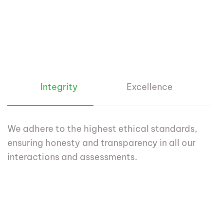
Integrity
Excellence
We adhere to the highest ethical standards,
ensuring honesty and transparency in all our
interactions and assessments.