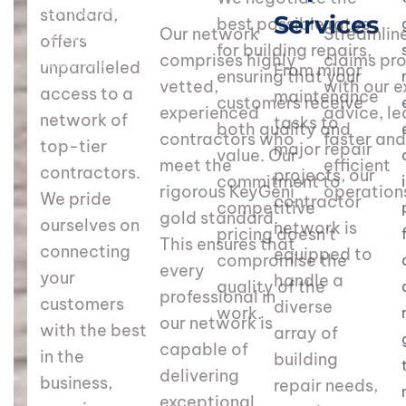
Giving your customers
standard,
Services
best possible rates
Our network
Streamlin
the best in the
offers
for building repairs,
comprises highly
claims pr
business
unparalleled
From minor
ensuring that your
vetted,
with our e
access to a
maintenance
customers receive
experienced
advice, le
network of
tasks to
both quality and
contractors who
faster an
top-tier
major repair
value. Our
meet the
efficient
contractors.
projects, our
commitment to
rigorous KeyGeni
operation
We pride
contractor
competitive
gold standard.
ourselves on
network is
pricing doesn’t
This ensures that
connecting
equipped to
compromise the
every
your
handle a
quality of the
professional in
customers
diverse
work.
our network is
with the best
array of
capable of
in the
building
delivering
business,
repair needs,
exceptional