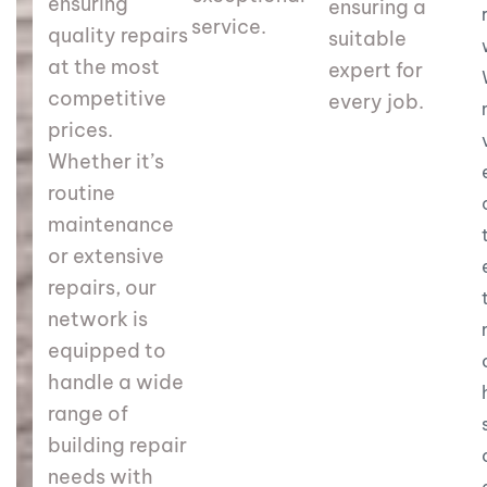
ensuring
ensuring a
service.
quality repairs
suitable
at the most
expert for
competitive
every job.
prices.
Whether it’s
routine
maintenance
or extensive
repairs, our
network is
equipped to
handle a wide
range of
building repair
needs with