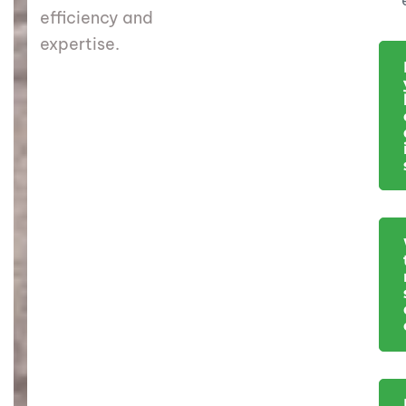
efficiency and
expertise.