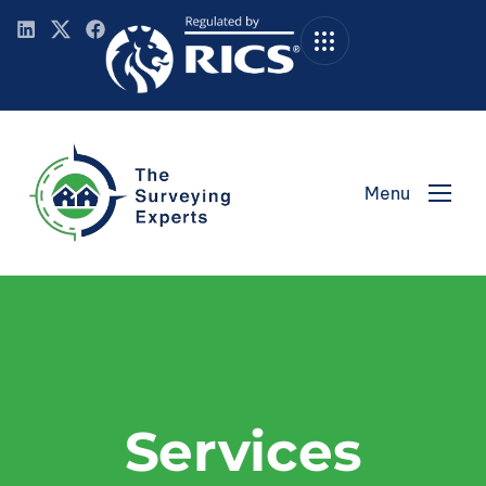
Menu
Services