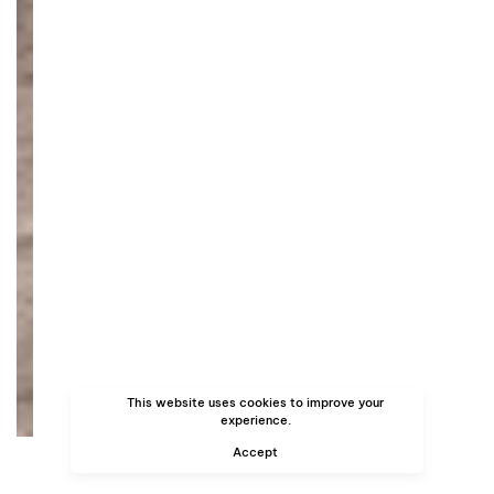
This website uses cookies to improve your
experience.
Accept