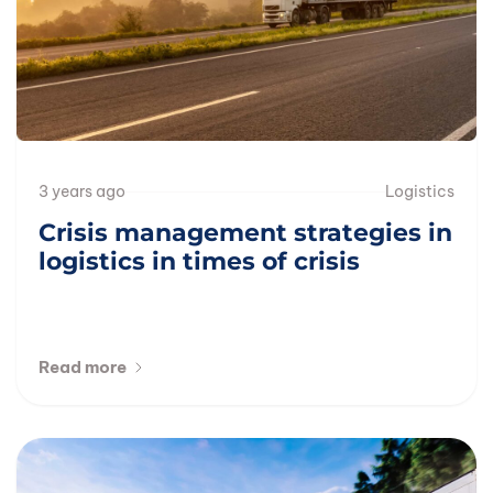
3 years ago
Logistics
Crisis management strategies in
logistics in times of crisis
Read more