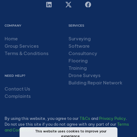
COMPANY
SERVICES
Home
Surveying
Group Services
Software
Terms & Conditions
Consultancy
Flooring
Training
Drone Surveys
NEED HELP?
Building Repair Network
Contact Us
Complaints
By using this website, you agree to our
T&Cs
and
Privacy Policy
.
Do not use this site if you do not agree with any part of our
Terms
and Conditions
or
Privacy Policy
.
This website uses cookies to improve your
experience.