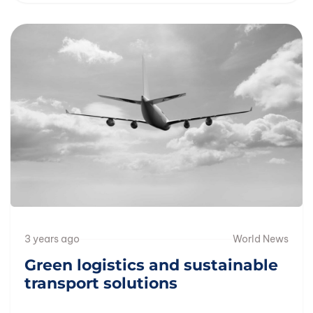
3 years ago
World News
Green logistics and sustainable
transport solutions