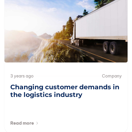
3 years ago
Company
Changing customer demands in
the logistics industry
Read more