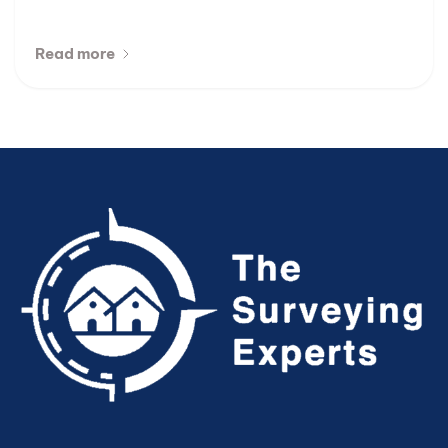
Read more