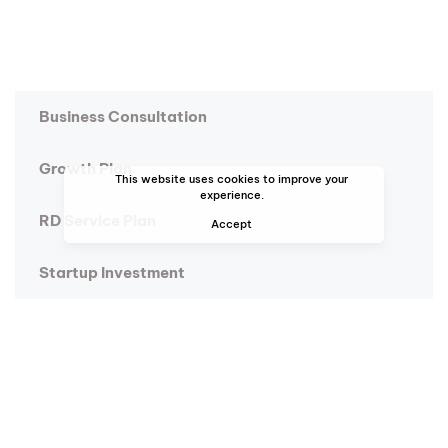
Business Consultation
Growth Plan
This website uses cookies to improve your
experience.
RD Service Plan
Accept
Startup Investment
Research and Development
Global Data Analysis