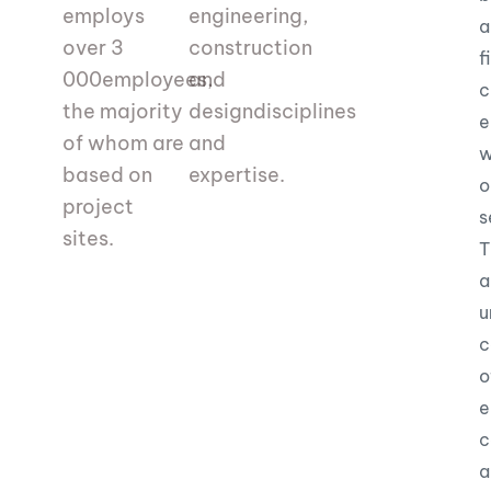
employs
engineering,
a
over 3
construction
f
000
employees,
and
c
the majority
design
disciplines
e
of whom are
and
w
based on
expertise.
o
project
s
sites.
T
a
u
c
o
e
c
a